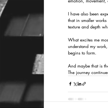
emotion, movement, a
I have also been expe
that in smaller works
texture and depth wh
What excites me most i
understand my work, 
begins to form.
And maybe that is the
The journey continue