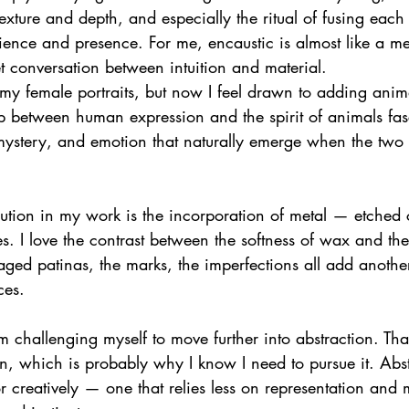
texture and depth, and especially the ritual of fusing each 
ence and presence. For me, encaustic is almost like a me
t conversation between intuition and material.
 my female portraits, but now I feel drawn to adding anima
ip between human expression and the spirit of animals fas
mystery, and emotion that naturally emerge when the two 
ution in my work is the incorporation of metal — etched 
s. I love the contrast between the softness of wax and the
 aged patinas, the marks, the imperfections all add another
ces.
m challenging myself to move further into abstraction. That
n, which is probably why I know I need to pursue it. Abs
r creatively — one that relies less on representation and