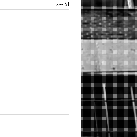
See All