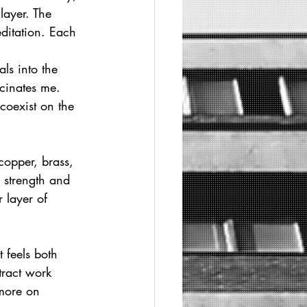
layer. The 
ditation. Each 
ls into the 
cinates me. 
coexist on the 
copper, brass, 
 strength and 
 layer of 
 feels both 
tract work 
 more on 