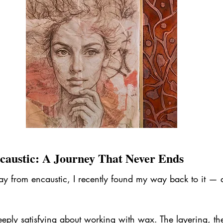
caustic: A Journey That Never Ends
 from encaustic, I recently found my way back to it — and
eply satisfying about working with wax. The layering, the