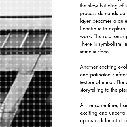
the slow building of 
process demands pati
layer becomes a quie
I continue to explore
work. The relationsh
There is symbolism, 
same surface.
Another exciting evol
and patinated surface
texture of metal. The
storytelling to the pie
At the same time, I a
exciting and uncertai
opens a different doo