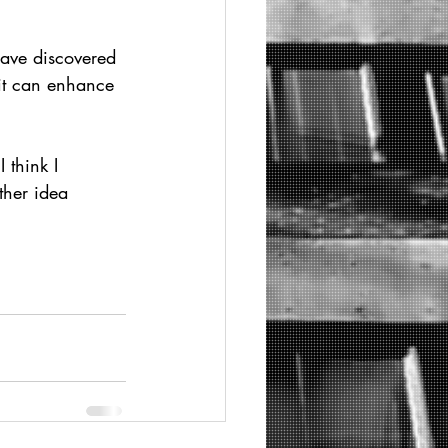
have discovered 
 it can enhance 
 think I 
ther idea 