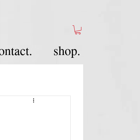
ontact.
shop.