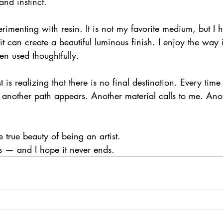
nd instinct.
rimenting with resin. It is not my favorite medium, but I 
 it can create a beautiful luminous finish. I enjoy the way
en used thoughtfully.
s realizing that there is no final destination. Every time I
another path appears. Another material calls to me. Ano
 true beauty of being an artist.
s — and I hope it never ends.