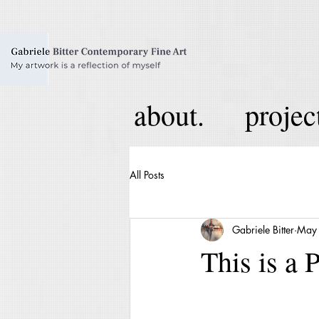
about.
projec
All Posts
Gabriele Bitter
May
This is a 