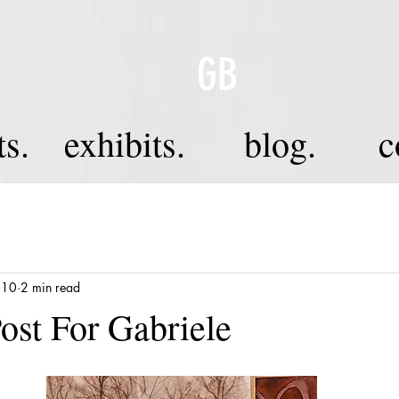
GB
ts.
exhibits.
blog.
c
 10
2 min read
Post For Gabriele