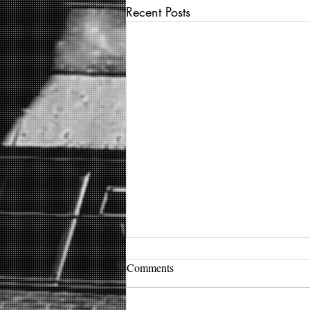
Recent Posts
Comments