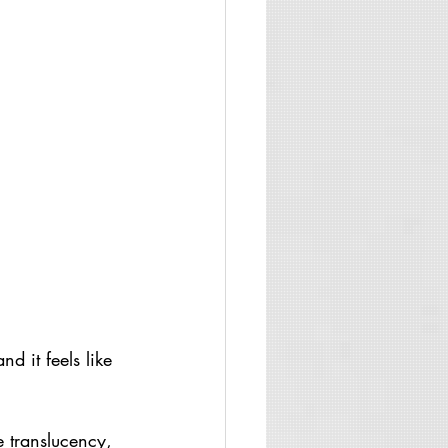
 it feels like 
 translucency, 