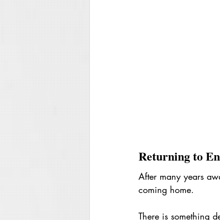
Returning to En
After many years away
coming home.
There is something de